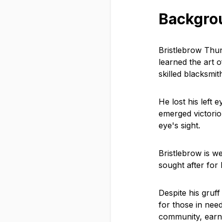
Backgro
Bristlebrow Thu
learned the art 
skilled blacksmit
He lost his left 
emerged victori
eye's sight.
Bristlebrow is w
sought after for 
Despite his gruf
for those in need
community, earn