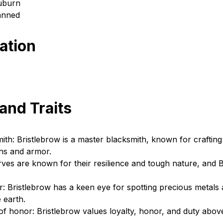
Auburn
anned
cation
 and Traits
mith: Bristlebrow is a master blacksmith, known for crafting 
ns and armor.
rves are known for their resilience and tough nature, and B
r: Bristlebrow has a keen eye for spotting precious metals
 earth.
f honor: Bristlebrow values loyalty, honor, and duty above 