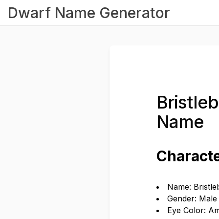
Dwarf Name Generator
Bristle
Name
Characte
Name: Bristl
Gender: Male
Eye Color: A