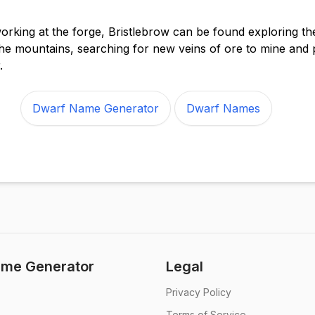
rking at the forge, Bristlebrow can be found exploring th
he mountains, searching for new veins of ore to mine and 
.
Dwarf Name Generator
Dwarf Names
me Generator
Legal
Privacy Policy
Terms of Service