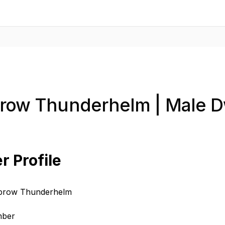
brow Thunderhelm | Male D
r Profile
ebrow Thunderhelm
mber