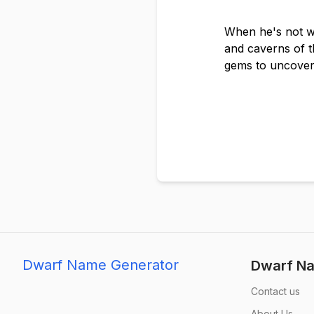
When he's not wo
and caverns of t
gems to uncover
Dwarf Name Generator
Dwarf Na
Contact us
About Us