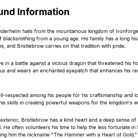
und Information
nderhelm hails from the mountainous kingdom of Ironforg
of blacksmithing from a young age. His family has a long his
hs, and Bristlebrow carries on that tradition with pride.
eye in a battle against a vicious dragon that threatened his 
ous and wears an enchanted eyepatch that enhances his re
ell-respected among his people for his craftsmanship and lo
his skills in creating powerful weapons for the kingdom's w
f exterior, Bristlebrow has a kind heart and a deep sense o
. He often volunteers his time to help the less fortunate in 
ing him the nickname "The Hammer with a Heart of Gold."