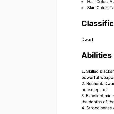
Hair Color: 
Skin Color: T
Classifi
Dwarf
Abilities
Skilled blacks
powerful weapo
Resilient: Dwa
no exception.
Excellent mine
the depths of the
Strong sense o