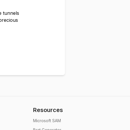
e tunnels
precious
Resources
Microsoft SAM
Brat Generator