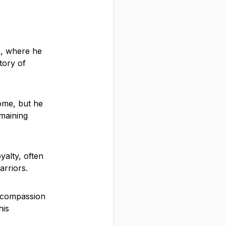
e, where he
tory of
home, but he
maining
yalty, often
arriors.
f compassion
his