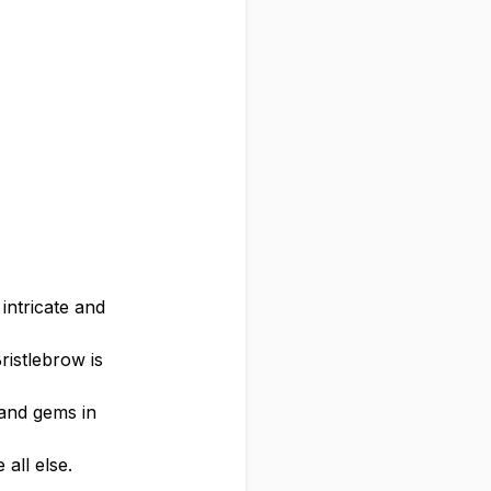
intricate and
ristlebrow is
 and gems in
all else.