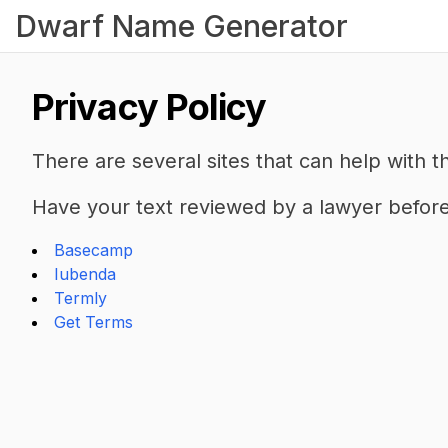
Dwarf Name Generator
Privacy Policy
There are several sites that can help with th
Have your text reviewed by a lawyer before 
Basecamp
Iubenda
Termly
Get Terms