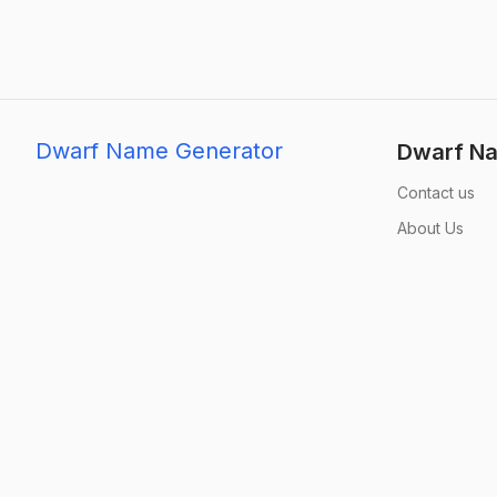
Dwarf Name Generator
Dwarf Na
Contact us
About Us