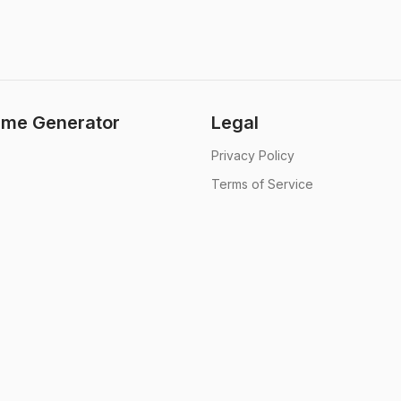
me Generator
Legal
Privacy Policy
Terms of Service