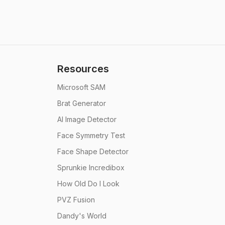
Resources
Microsoft SAM
Brat Generator
AI Image Detector
Face Symmetry Test
Face Shape Detector
Sprunkie Incredibox
How Old Do I Look
PVZ Fusion
Dandy's World