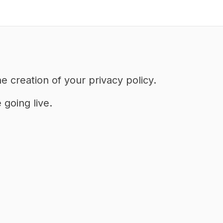
e creation of your privacy policy.
going live.