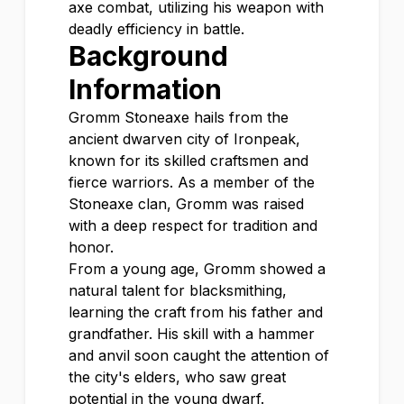
axe combat, utilizing his weapon with
deadly efficiency in battle.
Background
Information
Gromm Stoneaxe hails from the
ancient dwarven city of Ironpeak,
known for its skilled craftsmen and
fierce warriors. As a member of the
Stoneaxe clan, Gromm was raised
with a deep respect for tradition and
honor.
From a young age, Gromm showed a
natural talent for blacksmithing,
learning the craft from his father and
grandfather. His skill with a hammer
and anvil soon caught the attention of
the city's elders, who saw great
potential in the young dwarf.