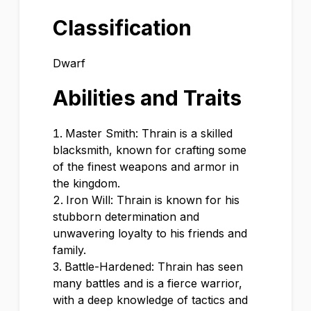
Classification
Dwarf
Abilities and Traits
Master Smith: Thrain is a skilled
blacksmith, known for crafting some
of the finest weapons and armor in
the kingdom.
Iron Will: Thrain is known for his
stubborn determination and
unwavering loyalty to his friends and
family.
Battle-Hardened: Thrain has seen
many battles and is a fierce warrior,
with a deep knowledge of tactics and