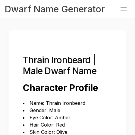
Dwarf Name Generator
Thrain Ironbeard |
Male Dwarf Name
Character Profile
Name: Thrain Ironbeard
Gender: Male
Eye Color: Amber
Hair Color: Red
Skin Color: Olive