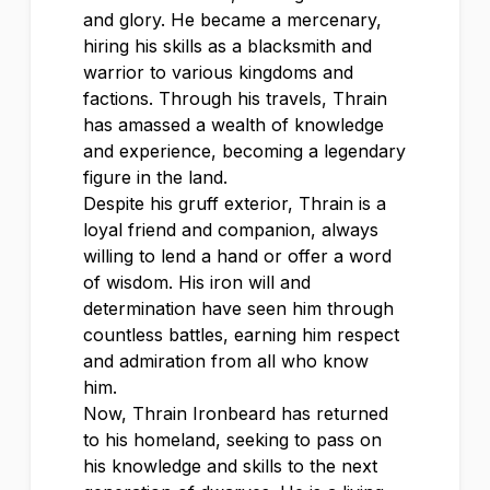
and glory. He became a mercenary,
hiring his skills as a blacksmith and
warrior to various kingdoms and
factions. Through his travels, Thrain
has amassed a wealth of knowledge
and experience, becoming a legendary
figure in the land.
Despite his gruff exterior, Thrain is a
loyal friend and companion, always
willing to lend a hand or offer a word
of wisdom. His iron will and
determination have seen him through
countless battles, earning him respect
and admiration from all who know
him.
Now, Thrain Ironbeard has returned
to his homeland, seeking to pass on
his knowledge and skills to the next