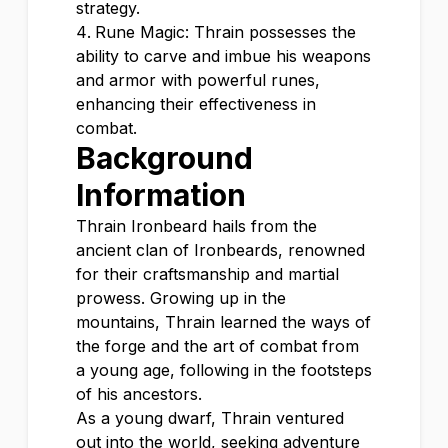
strategy.
Rune Magic: Thrain possesses the
ability to carve and imbue his weapons
and armor with powerful runes,
enhancing their effectiveness in
combat.
Background
Information
Thrain Ironbeard hails from the
ancient clan of Ironbeards, renowned
for their craftsmanship and martial
prowess. Growing up in the
mountains, Thrain learned the ways of
the forge and the art of combat from
a young age, following in the footsteps
of his ancestors.
As a young dwarf, Thrain ventured
out into the world, seeking adventure