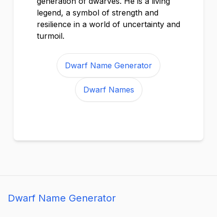
generation of dwarves. He is a living
legend, a symbol of strength and
resilience in a world of uncertainty and
turmoil.
Dwarf Name Generator
Dwarf Names
Dwarf Name Generator