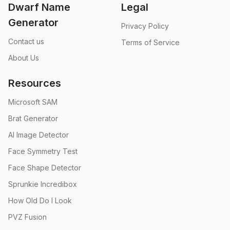
Dwarf Name
Legal
Generator
Privacy Policy
Contact us
Terms of Service
About Us
Resources
Microsoft SAM
Brat Generator
AI Image Detector
Face Symmetry Test
Face Shape Detector
Sprunkie Incredibox
How Old Do I Look
PVZ Fusion