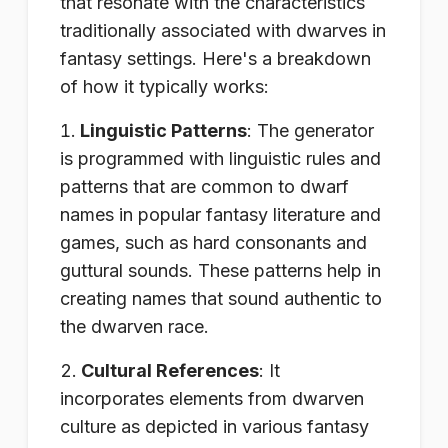
that resonate with the characteristics
traditionally associated with dwarves in
fantasy settings. Here's a breakdown
of how it typically works:
Linguistic Patterns
: The generator
is programmed with linguistic rules and
patterns that are common to dwarf
names in popular fantasy literature and
games, such as hard consonants and
guttural sounds. These patterns help in
creating names that sound authentic to
the dwarven race.
Cultural References
: It
incorporates elements from dwarven
culture as depicted in various fantasy