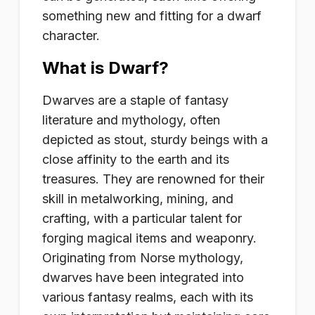
something new and fitting for a dwarf
character.
What is Dwarf?
Dwarves are a staple of fantasy
literature and mythology, often
depicted as stout, sturdy beings with a
close affinity to the earth and its
treasures. They are renowned for their
skill in metalworking, mining, and
crafting, with a particular talent for
forging magical items and weaponry.
Originating from Norse mythology,
dwarves have been integrated into
various fantasy realms, each with its