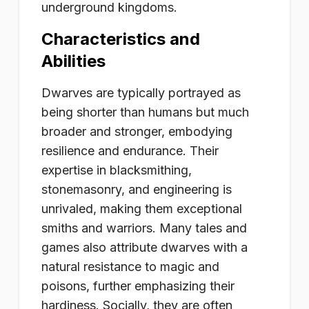
underground kingdoms.
Characteristics and
Abilities
Dwarves are typically portrayed as
being shorter than humans but much
broader and stronger, embodying
resilience and endurance. Their
expertise in blacksmithing,
stonemasonry, and engineering is
unrivaled, making them exceptional
smiths and warriors. Many tales and
games also attribute dwarves with a
natural resistance to magic and
poisons, further emphasizing their
hardiness. Socially, they are often