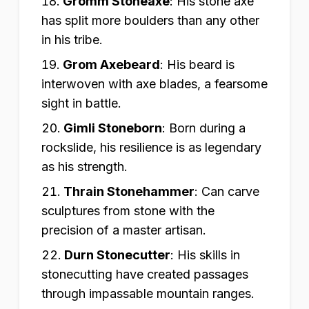
Gromm Stoneaxe
:
His stone axe
has split more boulders than any other
in his tribe.
Grom Axebeard
:
His beard is
interwoven with axe blades, a fearsome
sight in battle.
Gimli Stoneborn
:
Born during a
rockslide, his resilience is as legendary
as his strength.
Thrain Stonehammer
:
Can carve
sculptures from stone with the
precision of a master artisan.
Durn Stonecutter
:
His skills in
stonecutting have created passages
through impassable mountain ranges.