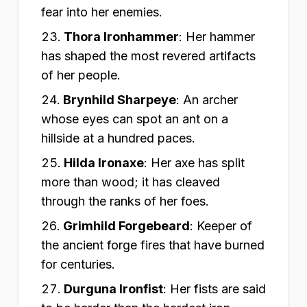
fear into her enemies.
Thora Ironhammer
:
Her hammer
has shaped the most revered artifacts
of her people.
Brynhild Sharpeye
:
An archer
whose eyes can spot an ant on a
hillside at a hundred paces.
Hilda Ironaxe
:
Her axe has split
more than wood; it has cleaved
through the ranks of her foes.
Grimhild Forgebeard
:
Keeper of
the ancient forge fires that have burned
for centuries.
Durguna Ironfist
:
Her fists are said