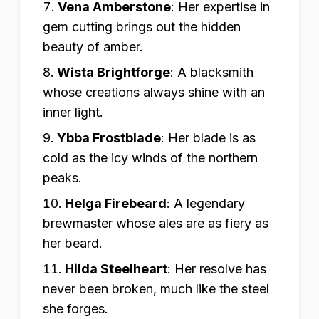
Vena Amberstone
:
Her expertise in
gem cutting brings out the hidden
beauty of amber.
Wista Brightforge
:
A blacksmith
whose creations always shine with an
inner light.
Ybba Frostblade
:
Her blade is as
cold as the icy winds of the northern
peaks.
Helga Firebeard
:
A legendary
brewmaster whose ales are as fiery as
her beard.
Hilda Steelheart
:
Her resolve has
never been broken, much like the steel
she forges.