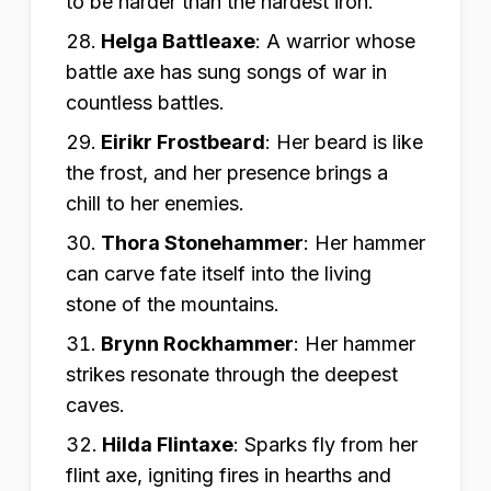
to be harder than the hardest iron.
Helga Battleaxe
:
A warrior whose
battle axe has sung songs of war in
countless battles.
Eirikr Frostbeard
:
Her beard is like
the frost, and her presence brings a
chill to her enemies.
Thora Stonehammer
:
Her hammer
can carve fate itself into the living
stone of the mountains.
Brynn Rockhammer
:
Her hammer
strikes resonate through the deepest
caves.
Hilda Flintaxe
:
Sparks fly from her
flint axe, igniting fires in hearths and