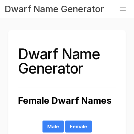
Dwarf Name Generator
Dwarf Name
Generator
Female Dwarf Names
Male
Female