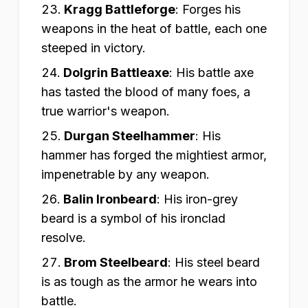
Kragg Battleforge
:
Forges his
weapons in the heat of battle, each one
steeped in victory.
Dolgrin Battleaxe
:
His battle axe
has tasted the blood of many foes, a
true warrior's weapon.
Durgan Steelhammer
:
His
hammer has forged the mightiest armor,
impenetrable by any weapon.
Balin Ironbeard
:
His iron-grey
beard is a symbol of his ironclad
resolve.
Brom Steelbeard
:
His steel beard
is as tough as the armor he wears into
battle.