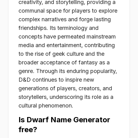
creativity, and storytelling, providing a
communal space for players to explore
complex narratives and forge lasting
friendships. Its terminology and
concepts have permeated mainstream
media and entertainment, contributing
to the rise of geek culture and the
broader acceptance of fantasy as a
genre. Through its enduring popularity,
D&D continues to inspire new
generations of players, creators, and
storytellers, underscoring its role as a
cultural phenomenon.
Is Dwarf Name Generator
free?