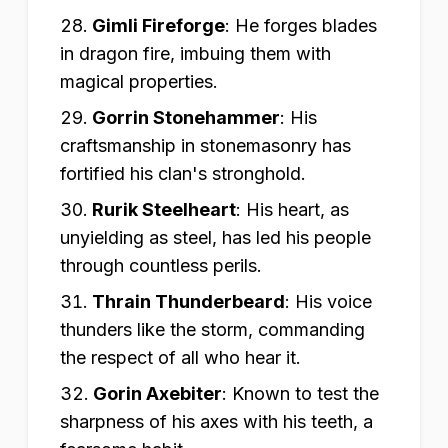
Gimli Fireforge
:
He forges blades
in dragon fire, imbuing them with
magical properties.
Gorrin Stonehammer
:
His
craftsmanship in stonemasonry has
fortified his clan's stronghold.
Rurik Steelheart
:
His heart, as
unyielding as steel, has led his people
through countless perils.
Thrain Thunderbeard
:
His voice
thunders like the storm, commanding
the respect of all who hear it.
Gorin Axebiter
:
Known to test the
sharpness of his axes with his teeth, a