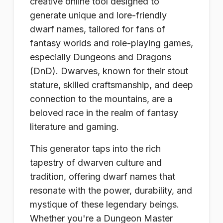
creative online tool designed to
generate unique and lore-friendly
dwarf names, tailored for fans of
fantasy worlds and role-playing games,
especially Dungeons and Dragons
(DnD). Dwarves, known for their stout
stature, skilled craftsmanship, and deep
connection to the mountains, are a
beloved race in the realm of fantasy
literature and gaming.
This generator taps into the rich
tapestry of dwarven culture and
tradition, offering dwarf names that
resonate with the power, durability, and
mystique of these legendary beings.
Whether you're a Dungeon Master