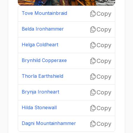
Tove Mountainbraid
Copy
Belda Ironhammer
Copy
Helga Coldheart
Copy
Brynhild Copperaxe
Copy
Thorla Earthshield
Copy
Brynja Ironheart
Copy
Hilda Stonewall
Copy
Dagni Mountainhammer
Copy