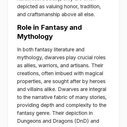
depicted as valuing honor, tradition,
and craftsmanship above all else.
Role in Fantasy and
Mythology
In both fantasy literature and
mythology, dwarves play crucial roles
as allies, warriors, and artisans. Their
creations, often imbued with magical
properties, are sought after by heroes
and villains alike. Dwarves are integral
to the narrative fabric of many stories,
providing depth and complexity to the
fantasy genre. Their depiction in
Dungeons and Dragons (DnD) and