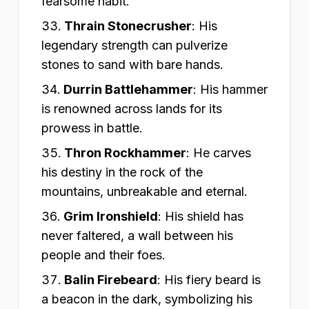
fearsome habit.
Thrain Stonecrusher
:
His
legendary strength can pulverize
stones to sand with bare hands.
Durrin Battlehammer
:
His hammer
is renowned across lands for its
prowess in battle.
Thron Rockhammer
:
He carves
his destiny in the rock of the
mountains, unbreakable and eternal.
Grim Ironshield
:
His shield has
never faltered, a wall between his
people and their foes.
Balin Firebeard
:
His fiery beard is
a beacon in the dark, symbolizing his