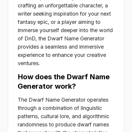
crafting an unforgettable character, a
writer seeking inspiration for your next
fantasy epic, or a player aiming to
immerse yourself deeper into the world
of DnD, the Dwarf Name Generator
provides a seamless and immersive
experience to enhance your creative
ventures.
How does the Dwarf Name
Generator work?
The Dwarf Name Generator operates
through a combination of linguistic
patterns, cultural lore, and algorithmic
randomness to produce dwarf names