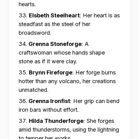
hearts.
Elsbeth Steelheart
:
Her heart is as
steadfast as the steel of her
broadsword.
Grenna Stoneforge
:
A
craftswoman whose hands shape
stone as if it were clay.
Brynn Fireforge
:
Her forge burns
hotter than any volcano, her creations
unmatched.
Grenna Ironfist
:
Her grip can bend
iron bars without effort.
Hilda Thunderforge
:
She forges
amid thunderstorms, using the lightning
to temper her works.