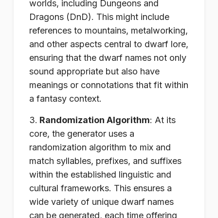
worlds, including Dungeons and
Dragons (DnD). This might include
references to mountains, metalworking,
and other aspects central to dwarf lore,
ensuring that the dwarf names not only
sound appropriate but also have
meanings or connotations that fit within
a fantasy context.
Randomization Algorithm
: At its
core, the generator uses a
randomization algorithm to mix and
match syllables, prefixes, and suffixes
within the established linguistic and
cultural frameworks. This ensures a
wide variety of unique dwarf names
can be generated, each time offering