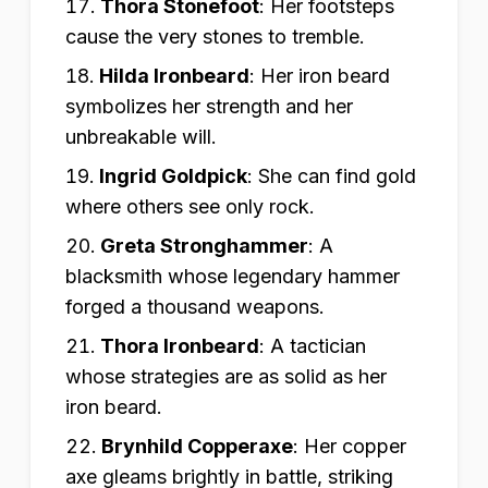
Thora Stonefoot
:
Her footsteps
cause the very stones to tremble.
Hilda Ironbeard
:
Her iron beard
symbolizes her strength and her
unbreakable will.
Ingrid Goldpick
:
She can find gold
where others see only rock.
Greta Stronghammer
:
A
blacksmith whose legendary hammer
forged a thousand weapons.
Thora Ironbeard
:
A tactician
whose strategies are as solid as her
iron beard.
Brynhild Copperaxe
:
Her copper
axe gleams brightly in battle, striking