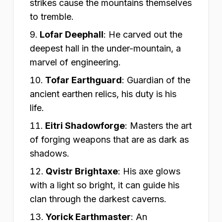
strikes cause the mountains themselves
to tremble.
Lofar Deephall
:
He carved out the
deepest hall in the under-mountain, a
marvel of engineering.
Tofar Earthguard
:
Guardian of the
ancient earthen relics, his duty is his
life.
Eitri Shadowforge
:
Masters the art
of forging weapons that are as dark as
shadows.
Qvistr Brightaxe
:
His axe glows
with a light so bright, it can guide his
clan through the darkest caverns.
Yorick Earthmaster
:
An