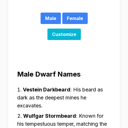
Male
Female
Customize
Male Dwarf Names
Vestein Darkbeard
:
His beard as
dark as the deepest mines he
excavates.
Wulfgar Stormbeard
:
Known for
his tempestuous temper, matching the