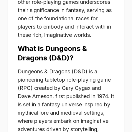
other role-playing games underscores
their significance in fantasy, serving as
one of the foundational races for
players to embody and interact with in
these rich, imaginative worlds.
What is Dungeons &
Dragons (D&D)?
Dungeons & Dragons (D&D) is a
pioneering tabletop role-playing game
(RPG) created by Gary Gygax and
Dave Arneson, first published in 1974. It
is set in a fantasy universe inspired by
mythical lore and medieval settings,
where players embark on imaginative
adventures driven by storytelling,