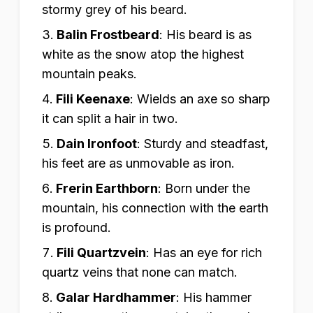
stormy grey of his beard.
Balin Frostbeard
:
His beard is as
white as the snow atop the highest
mountain peaks.
Fili Keenaxe
:
Wields an axe so sharp
it can split a hair in two.
Dain Ironfoot
:
Sturdy and steadfast,
his feet are as unmovable as iron.
Frerin Earthborn
:
Born under the
mountain, his connection with the earth
is profound.
Fili Quartzvein
:
Has an eye for rich
quartz veins that none can match.
Galar Hardhammer
:
His hammer