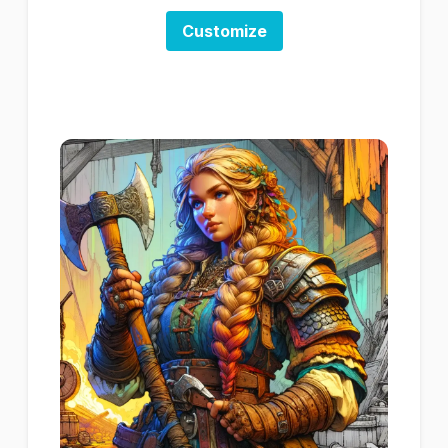
Customize