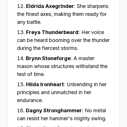
Eldrida Axegrinder
:
She sharpens
the finest axes, making them ready for
any battle.
Freya Thunderbeard
:
Her voice
can be heard booming over the thunder
during the fiercest storms.
Brynn Stoneforge
:
A master
mason whose structures withstand the
test of time.
Hilda Ironheart
:
Unbending in her
principles and unmatched in her
endurance.
Dagny Stronghammer
:
No metal
can resist her hammer's mighty swing.