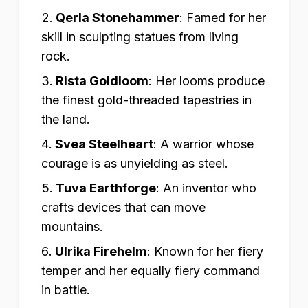
Qerla Stonehammer
:
Famed for her
skill in sculpting statues from living
rock.
Rista Goldloom
:
Her looms produce
the finest gold-threaded tapestries in
the land.
Svea Steelheart
:
A warrior whose
courage is as unyielding as steel.
Tuva Earthforge
:
An inventor who
crafts devices that can move
mountains.
Ulrika Firehelm
:
Known for her fiery
temper and her equally fiery command
in battle.