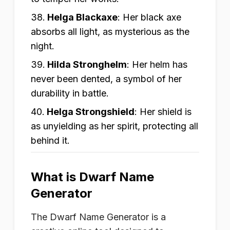
Helga Blackaxe
:
Her black axe
absorbs all light, as mysterious as the
night.
Hilda Stronghelm
:
Her helm has
never been dented, a symbol of her
durability in battle.
Helga Strongshield
:
Her shield is
as unyielding as her spirit, protecting all
behind it.
What is Dwarf Name
Generator
The Dwarf Name Generator is a