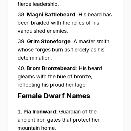
fierce leadership.
Magni Battlebeard
:
His beard has
been braided with the relics of his
vanquished enemies.
Grim Stoneforge
:
A master smith
whose forges burn as fiercely as his
determination.
Brom Bronzebeard
:
His beard
gleams with the hue of bronze,
reflecting his proud heritage.
Female Dwarf Names
Pia Ironward
:
Guardian of the
ancient iron gates that protect her
mountain home.