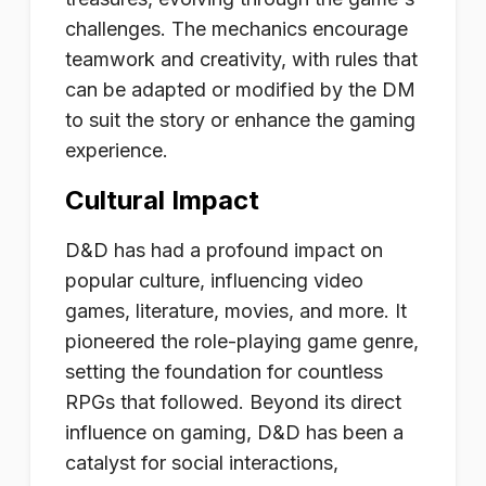
challenges. The mechanics encourage
teamwork and creativity, with rules that
can be adapted or modified by the DM
to suit the story or enhance the gaming
experience.
Cultural Impact
D&D has had a profound impact on
popular culture, influencing video
games, literature, movies, and more. It
pioneered the role-playing game genre,
setting the foundation for countless
RPGs that followed. Beyond its direct
influence on gaming, D&D has been a
catalyst for social interactions,