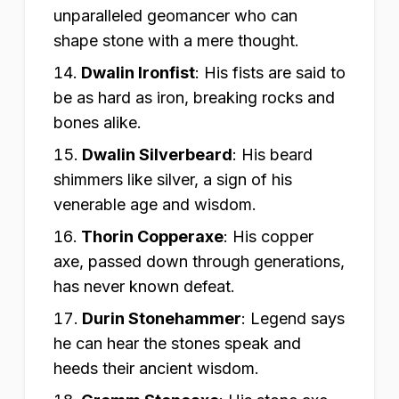
unparalleled geomancer who can
shape stone with a mere thought.
Dwalin Ironfist
:
His fists are said to
be as hard as iron, breaking rocks and
bones alike.
Dwalin Silverbeard
:
His beard
shimmers like silver, a sign of his
venerable age and wisdom.
Thorin Copperaxe
:
His copper
axe, passed down through generations,
has never known defeat.
Durin Stonehammer
:
Legend says
he can hear the stones speak and
heeds their ancient wisdom.