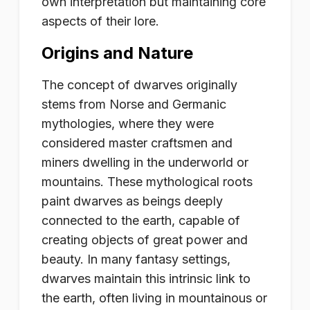
own interpretation but maintaining core
aspects of their lore.
Origins and Nature
The concept of dwarves originally
stems from Norse and Germanic
mythologies, where they were
considered master craftsmen and
miners dwelling in the underworld or
mountains. These mythological roots
paint dwarves as beings deeply
connected to the earth, capable of
creating objects of great power and
beauty. In many fantasy settings,
dwarves maintain this intrinsic link to
the earth, often living in mountainous or