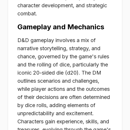
character development, and strategic
combat.
Gameplay and Mechanics
D&D gameplay involves a mix of
narrative storytelling, strategy, and
chance, governed by the game's rules
and the rolling of dice, particularly the
iconic 20-sided die (d20). The DM
outlines scenarios and challenges,
while player actions and the outcomes
of their decisions are often determined
by dice rolls, adding elements of
unpredictability and excitement.
Characters gain experience, skills, and
treasures, evolving through the game's